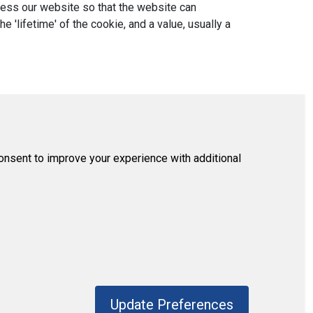
ccess our website so that the website can
'lifetime' of the cookie, and a value, usually a
consent to improve your experience with additional
Update Preferences