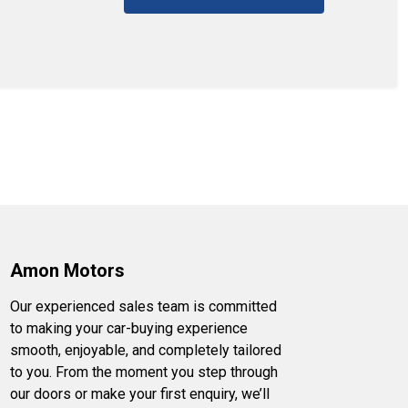
Amon Motors
Our experienced sales team is committed
to making your car-buying experience
smooth, enjoyable, and completely tailored
to you. From the moment you step through
our doors or make your first enquiry, we’ll