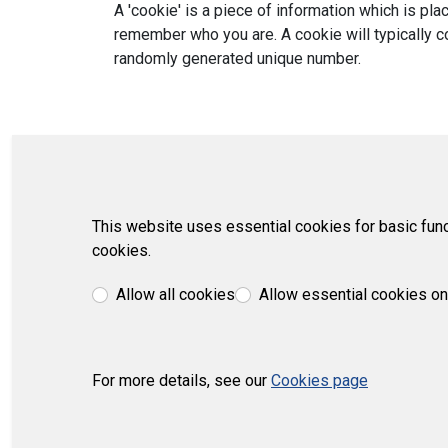
A 'cookie' is a piece of information which is p
remember who you are. A cookie will typically co
randomly generated unique number.
This website uses essential cookies for basic func
cookies.
Allow all cookies
Allow essential cookies on
For more details, see our
Cookies page