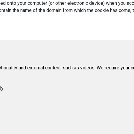
laced onto your computer (or other electronic device) when you a
ntain the name of the domain from which the cookie has come, the 
tionality and external content, such as videos. We require your 
ly