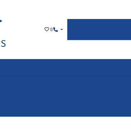
Showroom
Part Exchang
0