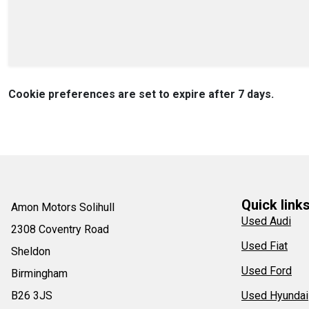
Cookie preferences are set to expire after 7 days.
Quick link
Amon Motors Solihull
Used Audi
2308 Coventry Road
Used Fiat
Sheldon
Used Ford
Birmingham
B26 3JS
Used Hyundai