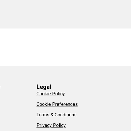
s
Legal
Cookie Policy
Cookie Preferences
Terms & Conditions
Privacy Policy