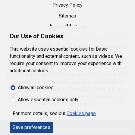
Privacy Policy
Sitemap
Amon Motors
Our Use of Cookies
Our experienced sales team is committed to making your
car-buying experience smooth, enjoyable, and completely
This website uses essential cookies for basic
tailored to you. From the moment you step through our
functionality and external content, such as videos. We
doors or make your first enquiry, we’ll take the time to
require your consent to improve your experience with
understand your individual needs, preferences, and
additional cookies.
lifestyle to help identify the ideal vehicle for you. Whether
you’re looking for something practical and efficient for
Allow all cookies
everyday use, or a premium model packed with the latest
technology, we’ll guide you through every available option in
Allow essential cookies only
detail, answering any questions and offering honest,
transparent advice.
For more details, see our
Cookies page
Save preferences
© 2026 Amon Motors.
Website powered by
Flex Automotive