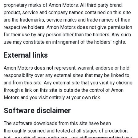
proprietary marks of Amon Motors. All third party brand,
product, service and company names contained on this site
are the trademarks, service marks and trade names of their
respective holders. Amon Motors does not give permission
for their use by any person other than the holders. Any such
use may constitute an infringement of the holders' rights.
External links
Amon Motors does not represent, warrant, endorse or hold
responsibility over any external sites that may be linked to
and from this site. Any external site that you visit by clicking
through a link on this site is outside the control of Amon
Motors and you visit entirely at your own risk.
Software disclaimer
The software downloads from this site have been
thoroughly scanned and tested at all stages of production,