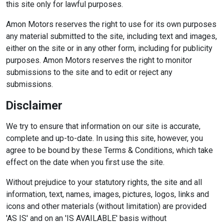
this site only for lawful purposes.
Amon Motors reserves the right to use for its own purposes
any material submitted to the site, including text and images,
either on the site or in any other form, including for publicity
purposes. Amon Motors reserves the right to monitor
submissions to the site and to edit or reject any
submissions.
Disclaimer
We try to ensure that information on our site is accurate,
complete and up-to-date. In using this site, however, you
agree to be bound by these Terms & Conditions, which take
effect on the date when you first use the site.
Without prejudice to your statutory rights, the site and all
information, text, names, images, pictures, logos, links and
icons and other materials (without limitation) are provided
'AS IS' and on an 'IS AVAILABLE' basis without