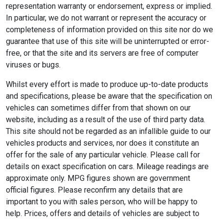
representation warranty or endorsement, express or implied.
In particular, we do not warrant or represent the accuracy or
completeness of information provided on this site nor do we
guarantee that use of this site will be uninterrupted or error-
free, or that the site and its servers are free of computer
viruses or bugs.
Whilst every effort is made to produce up-to-date products
and specifications, please be aware that the specification on
vehicles can sometimes differ from that shown on our
website, including as a result of the use of third party data.
This site should not be regarded as an infallible guide to our
vehicles products and services, nor does it constitute an
offer for the sale of any particular vehicle. Please call for
details on exact specification on cars. Mileage readings are
approximate only. MPG figures shown are government
official figures. Please reconfirm any details that are
important to you with sales person, who will be happy to
help. Prices, offers and details of vehicles are subject to