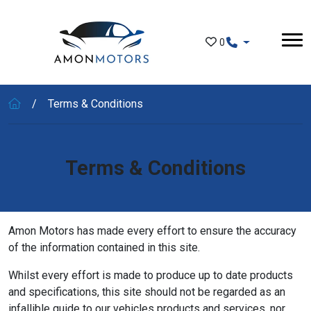
Skip to main content
0
Terms & Conditions
Terms & Conditions
Amon Motors has made every effort to ensure the accuracy
of the information contained in this site.
Whilst every effort is made to produce up to date products
and specifications, this site should not be regarded as an
infallible guide to our vehicles products and services, nor