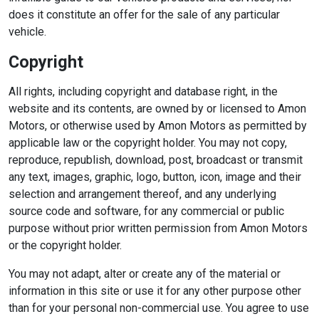
does it constitute an offer for the sale of any particular
vehicle.
Copyright
All rights, including copyright and database right, in the
website and its contents, are owned by or licensed to Amon
Motors, or otherwise used by Amon Motors as permitted by
applicable law or the copyright holder. You may not copy,
reproduce, republish, download, post, broadcast or transmit
any text, images, graphic, logo, button, icon, image and their
selection and arrangement thereof, and any underlying
source code and software, for any commercial or public
purpose without prior written permission from Amon Motors
or the copyright holder.
You may not adapt, alter or create any of the material or
information in this site or use it for any other purpose other
than for your personal non-commercial use. You agree to use