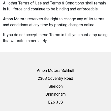
All other Terms of Use and Terms & Conditions shall remain
in full force and continue to be binding and enforceable.
Amon Motors reserves the right to change any of its terms
and conditions at any time by posting changes online.
If you do not accept these Terms in full, you must stop using
this website immediately.
Amon Motors Solihull
2308 Coventry Road
Sheldon
Birmingham
B26 3JS