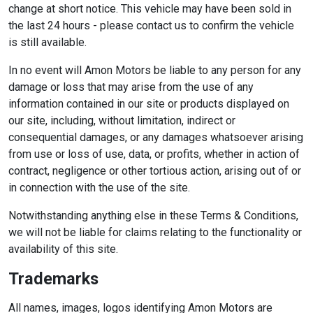
change at short notice. This vehicle may have been sold in
the last 24 hours - please contact us to confirm the vehicle
is still available.
In no event will Amon Motors be liable to any person for any
damage or loss that may arise from the use of any
information contained in our site or products displayed on
our site, including, without limitation, indirect or
consequential damages, or any damages whatsoever arising
from use or loss of use, data, or profits, whether in action of
contract, negligence or other tortious action, arising out of or
in connection with the use of the site.
Notwithstanding anything else in these Terms & Conditions,
we will not be liable for claims relating to the functionality or
availability of this site.
Trademarks
All names, images, logos identifying Amon Motors are