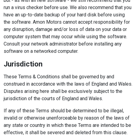
but - as with all new software - we still recommend that you
run a virus checker before use. We also recommend that you
have an up-to-date backup of your hard disk before using
the software. Amon Motors cannot accept responsibility for
any disruption, damage and/or loss of data on your data or
computer system that may occur while using the software.
Consult your network administrator before installing any
software on a networked computer.
Jurisdiction
These Terms & Conditions shall be governed by and
construed in accordance with the laws of England and Wales.
Disputes arising here shall be exclusively subject to the
jurisdiction of the courts of England and Wales.
If any of these Terms should be determined to be illegal,
invalid or otherwise unenforceable by reason of the laws of
any state or country in which these Terms are intended to be
effective, it shall be severed and deleted from this clause.