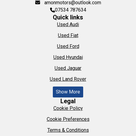
amonmotors@outlook.com
07534 787634
Quick links
Used Audi
Used Fiat
Used Ford
Used Hyundai
Used Jaguar
Used Land Rover
Show More
Legal
Cookie Policy
Cookie Preferences
Terms & Conditions