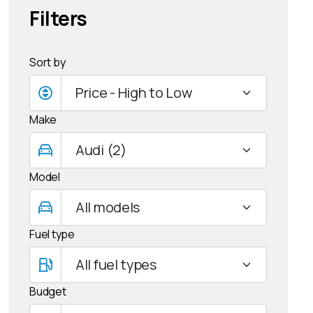
Filters
Sort by
Make
Model
Fuel type
Budget