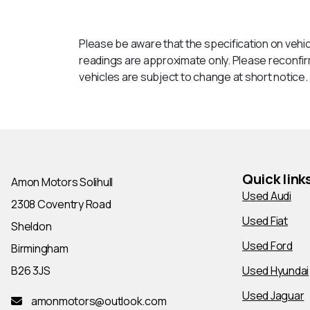
Please be aware that the specification on vehic
readings are approximate only. Please reconfirm 
vehicles are subject to change at short notice. T
Quick link
Amon Motors Solihull
Used Audi
2308 Coventry Road
Used Fiat
Sheldon
Used Ford
Birmingham
B26 3JS
Used Hyundai
Used Jaguar
amonmotors@outlook.com