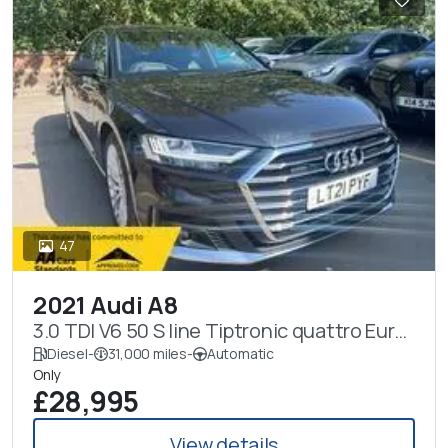
47
2021 Audi A8
3.0 TDI V6 50 S line Tiptronic quattro Euro
6 (s/s) 4dr
Diesel
-
31,000 miles
-
Automatic
Only
£28,995
View details