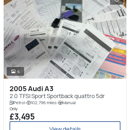
4
2005 Audi A3
2.0 TFSI Sport Sportback quattro 5dr
Petrol
-
102,796 miles
-
Manual
Only
£3,495
View details