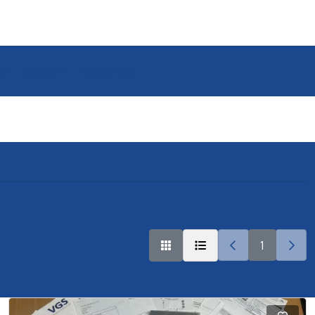
ge
Finance
Contact us
1