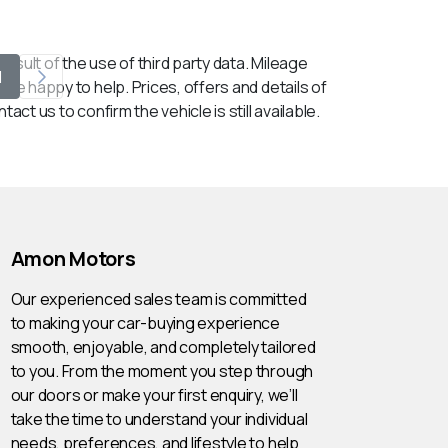
esult of the use of third party data. Mileage
1
 be happy to help. Prices, offers and details of
ct us to confirm the vehicle is still available.
Amon Motors
Our experienced sales team is committed
to making your car-buying experience
smooth, enjoyable, and completely tailored
to you. From the moment you step through
our doors or make your first enquiry, we’ll
take the time to understand your individual
needs, preferences, and lifestyle to help