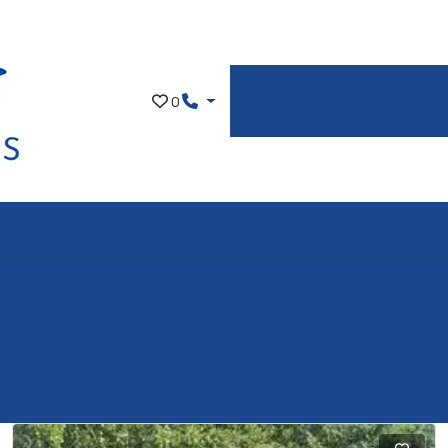
Showroom
Part Exchan
0