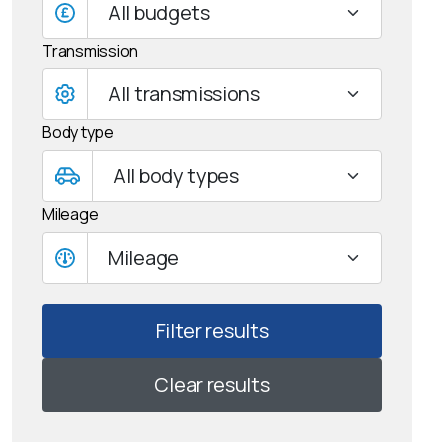
All budgets
Transmission
Body type
Mileage
Mileage
Clear results