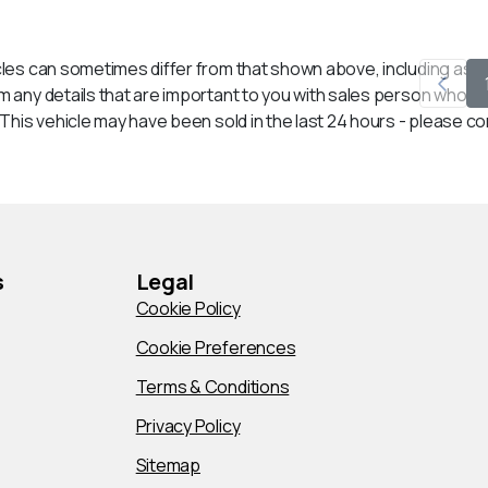
les can sometimes differ from that shown above, including as a r
any details that are important to you with sales person who will
his vehicle may have been sold in the last 24 hours - please conta
s
Legal
Cookie Policy
Cookie Preferences
Terms & Conditions
Privacy Policy
Sitemap